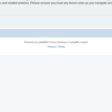
use and related policies. Please ensure you read any forum rules as you navigate ar
Powered by
phpBB
® Forum Software © phpBB Limited
Privacy
|
Terms