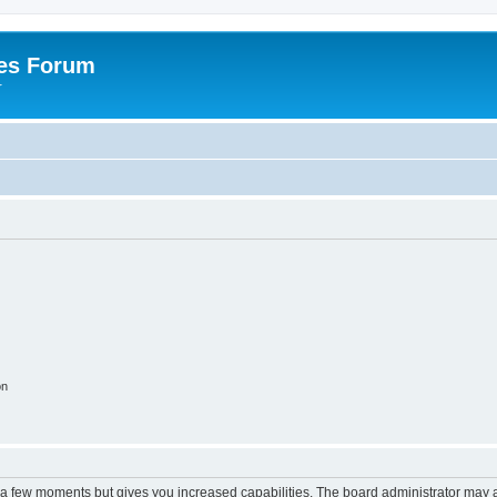
es Forum
r
on
y a few moments but gives you increased capabilities. The board administrator may a