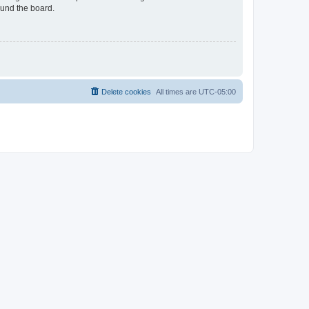
ound the board.
Delete cookies
All times are
UTC-05:00