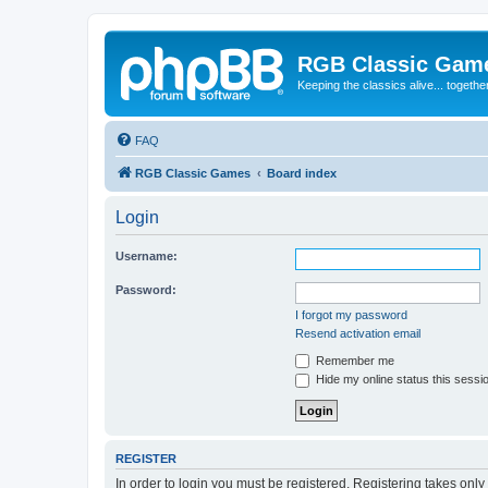
RGB Classic Gam
Keeping the classics alive... togethe
FAQ
RGB Classic Games
Board index
Login
Username:
Password:
I forgot my password
Resend activation email
Remember me
Hide my online status this sessi
REGISTER
In order to login you must be registered. Registering takes onl