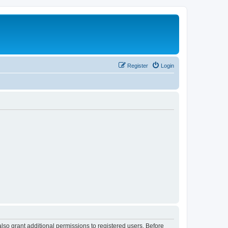
Register
Login
lso grant additional permissions to registered users. Before