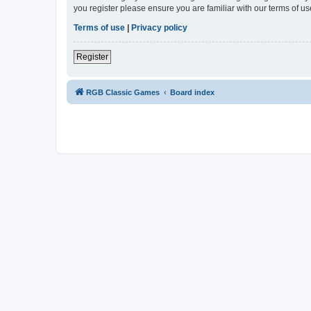
you register please ensure you are familiar with our terms of 
Terms of use
|
Privacy policy
Register
RGB Classic Games
Board index