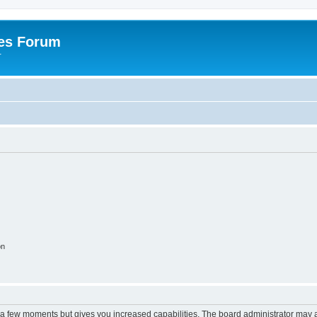
es Forum
r
on
y a few moments but gives you increased capabilities. The board administrator may a