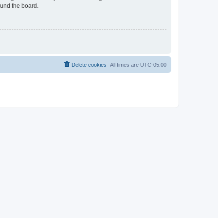
ound the board.
Delete cookies
All times are
UTC-05:00