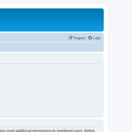
Register
Login
lso grant additional permissions to registered users. Before