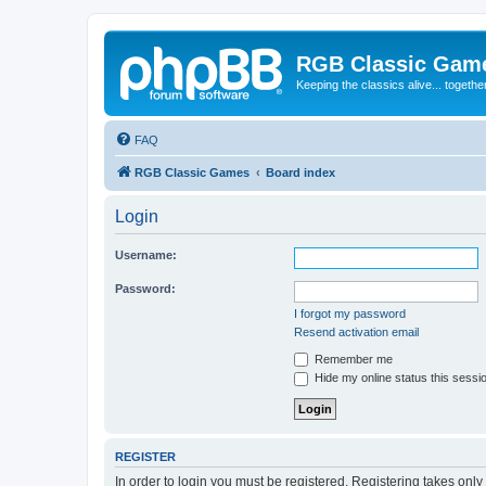
RGB Classic Gam
Keeping the classics alive... togethe
FAQ
RGB Classic Games
Board index
Login
Username:
Password:
I forgot my password
Resend activation email
Remember me
Hide my online status this sessi
REGISTER
In order to login you must be registered. Registering takes onl