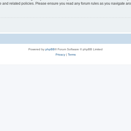
use and related policies. Please ensure you read any forum rules as you navigate ar
Powered by
phpBB
® Forum Software © phpBB Limited
Privacy
|
Terms