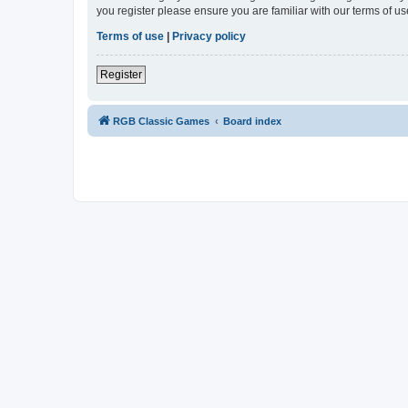
you register please ensure you are familiar with our terms of 
Terms of use
|
Privacy policy
Register
RGB Classic Games
Board index