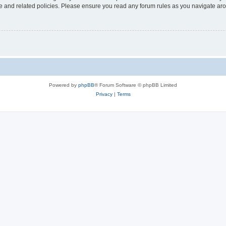
use and related policies. Please ensure you read any forum rules as you navigate ar
Powered by
phpBB
® Forum Software © phpBB Limited
Privacy
|
Terms