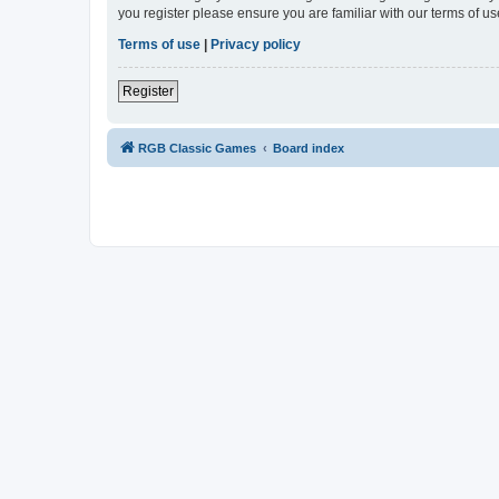
you register please ensure you are familiar with our terms of 
Terms of use
|
Privacy policy
Register
RGB Classic Games
Board index