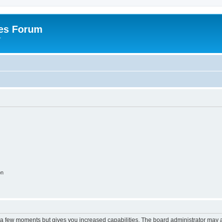
es Forum
r
on
y a few moments but gives you increased capabilities. The board administrator may a