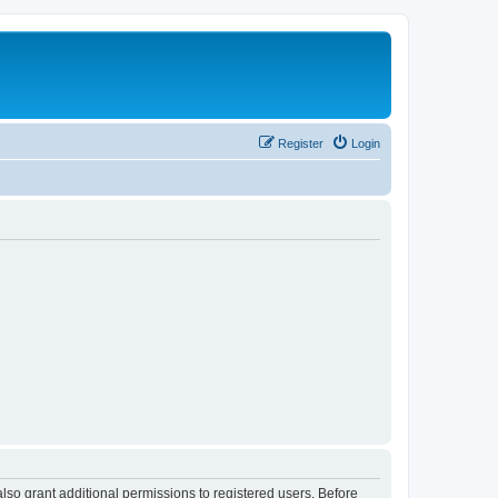
Register
Login
lso grant additional permissions to registered users. Before