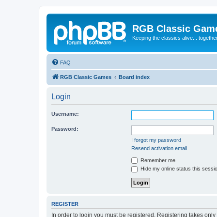
RGB Classic Gam
Keeping the classics alive... togethe
FAQ
RGB Classic Games
Board index
Login
Username:
Password:
I forgot my password
Resend activation email
Remember me
Hide my online status this sessi
REGISTER
In order to login you must be registered. Registering takes onl