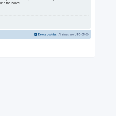
ound the board.
Delete cookies
All times are
UTC-05:00