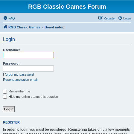
RGB Classic Games Forum
FAQ
Register
Login
RGB Classic Games
Board index
Login
Username:
Password:
I forgot my password
Resend activation email
Remember me
Hide my online status this session
REGISTER
In order to login you must be registered. Registering takes only a few moments