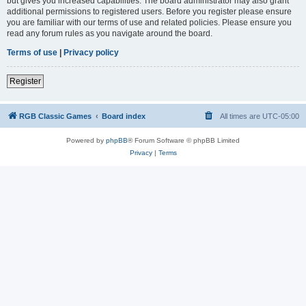
but gives you increased capabilities. The board administrator may also grant
additional permissions to registered users. Before you register please ensure
you are familiar with our terms of use and related policies. Please ensure you
read any forum rules as you navigate around the board.
Terms of use
|
Privacy policy
Register
RGB Classic Games
Board index
All times are
UTC-05:00
Powered by
phpBB
® Forum Software © phpBB Limited
Privacy
|
Terms