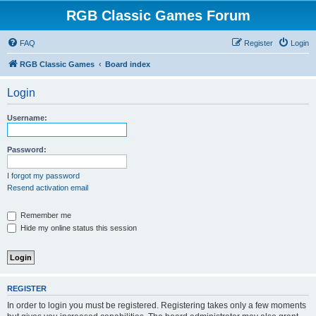
RGB Classic Games Forum
FAQ
Register
Login
RGB Classic Games
Board index
Login
Username:
Password:
I forgot my password
Resend activation email
Remember me
Hide my online status this session
REGISTER
In order to login you must be registered. Registering takes only a few moments