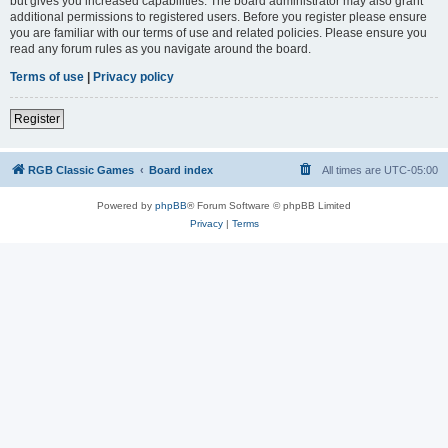
but gives you increased capabilities. The board administrator may also grant
additional permissions to registered users. Before you register please ensure
you are familiar with our terms of use and related policies. Please ensure you
read any forum rules as you navigate around the board.
Terms of use
|
Privacy policy
Register
RGB Classic Games
Board index
All times are
UTC-05:00
Powered by
phpBB
® Forum Software © phpBB Limited
Privacy
|
Terms