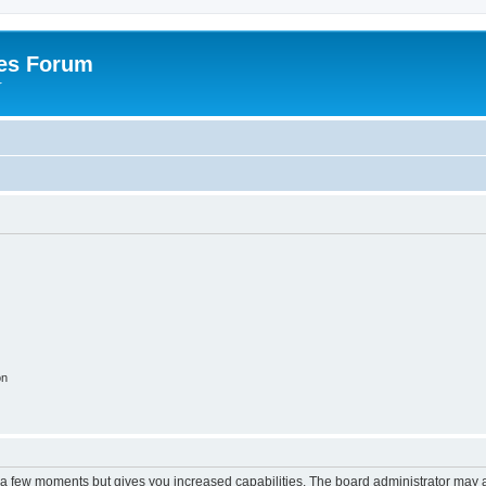
es Forum
r
on
y a few moments but gives you increased capabilities. The board administrator may a