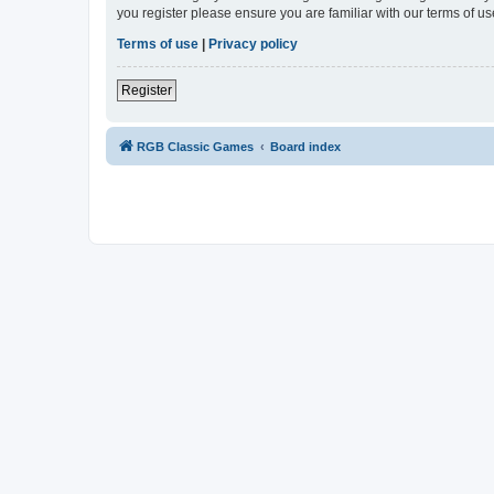
you register please ensure you are familiar with our terms of 
Terms of use
|
Privacy policy
Register
RGB Classic Games
Board index