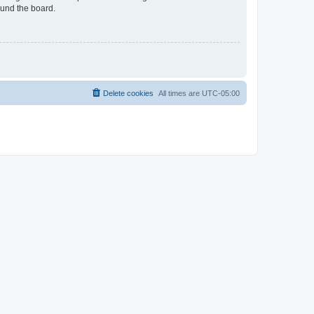
ound the board.
Delete cookies
All times are
UTC-05:00