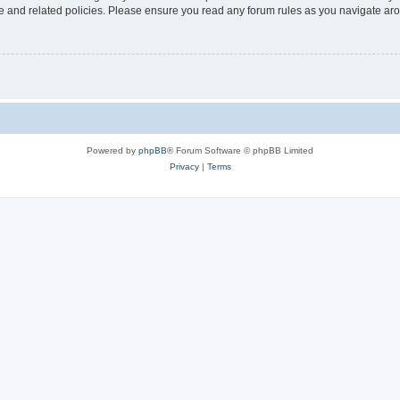
use and related policies. Please ensure you read any forum rules as you navigate ar
Powered by
phpBB
® Forum Software © phpBB Limited
Privacy
|
Terms