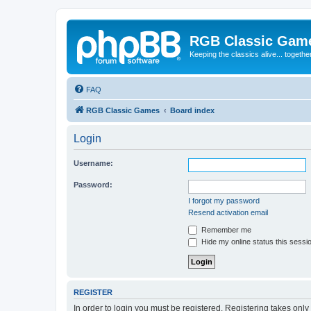
RGB Classic Gam
Keeping the classics alive... togethe
FAQ
RGB Classic Games
Board index
Login
Username:
Password:
I forgot my password
Resend activation email
Remember me
Hide my online status this sessi
REGISTER
In order to login you must be registered. Registering takes onl