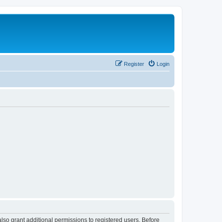
Register
Login
lso grant additional permissions to registered users. Before