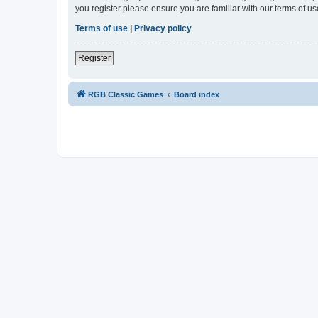
you register please ensure you are familiar with our terms of 
Terms of use
|
Privacy policy
Register
RGB Classic Games
Board index