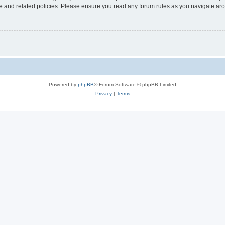
use and related policies. Please ensure you read any forum rules as you navigate ar
Powered by
phpBB
® Forum Software © phpBB Limited
Privacy
|
Terms