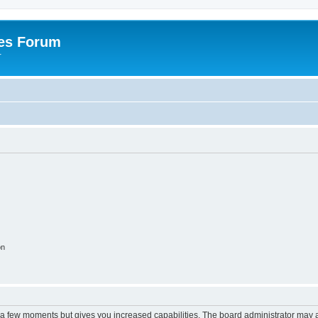
es Forum
r
on
y a few moments but gives you increased capabilities. The board administrator may a