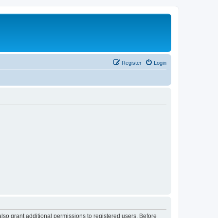
Register
Login
lso grant additional permissions to registered users. Before