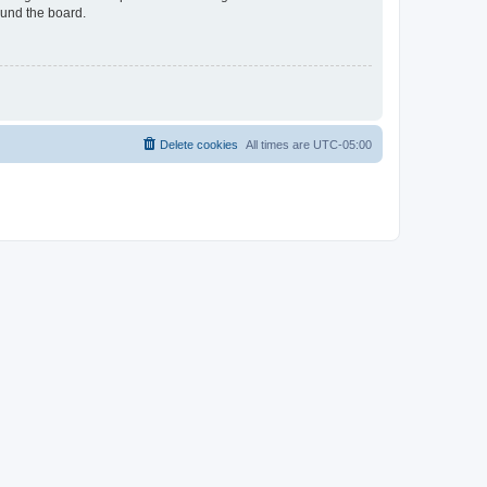
ound the board.
Delete cookies
All times are
UTC-05:00