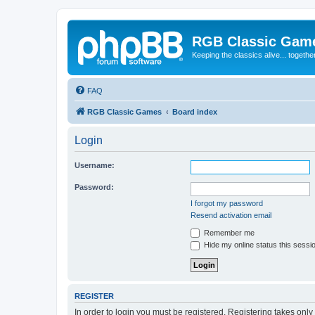
RGB Classic Gam
Keeping the classics alive... togethe
FAQ
RGB Classic Games
Board index
Login
Username:
Password:
I forgot my password
Resend activation email
Remember me
Hide my online status this sessi
REGISTER
In order to login you must be registered. Registering takes onl