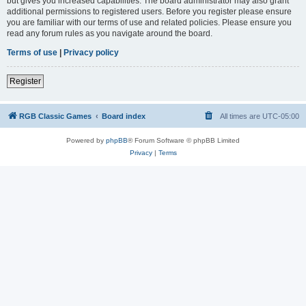
but gives you increased capabilities. The board administrator may also grant
additional permissions to registered users. Before you register please ensure
you are familiar with our terms of use and related policies. Please ensure you
read any forum rules as you navigate around the board.
Terms of use
|
Privacy policy
Register
RGB Classic Games
Board index
All times are
UTC-05:00
Powered by
phpBB
® Forum Software © phpBB Limited
Privacy
|
Terms