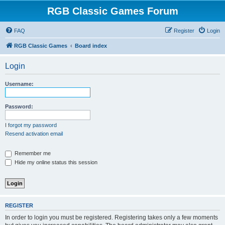
RGB Classic Games Forum
FAQ
Register
Login
RGB Classic Games
Board index
Login
Username:
Password:
I forgot my password
Resend activation email
Remember me
Hide my online status this session
REGISTER
In order to login you must be registered. Registering takes only a few moments