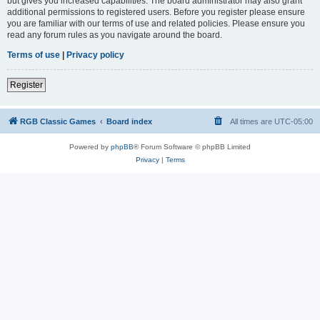
but gives you increased capabilities. The board administrator may also grant
additional permissions to registered users. Before you register please ensure
you are familiar with our terms of use and related policies. Please ensure you
read any forum rules as you navigate around the board.
Terms of use
|
Privacy policy
Register
RGB Classic Games
Board index
All times are
UTC-05:00
Powered by
phpBB
® Forum Software © phpBB Limited
Privacy
|
Terms