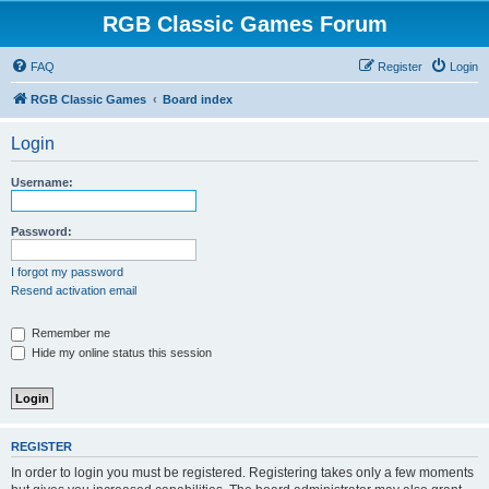
RGB Classic Games Forum
FAQ
Register
Login
RGB Classic Games
Board index
Login
Username:
Password:
I forgot my password
Resend activation email
Remember me
Hide my online status this session
REGISTER
In order to login you must be registered. Registering takes only a few moments