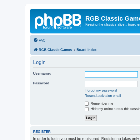
RGB Classic Gam
Keeping the classics alive... togethe
FAQ
RGB Classic Games
Board index
Login
Username:
Password:
I forgot my password
Resend activation email
Remember me
Hide my online status this sessi
REGISTER
In order to login you must be registered. Registering takes onl