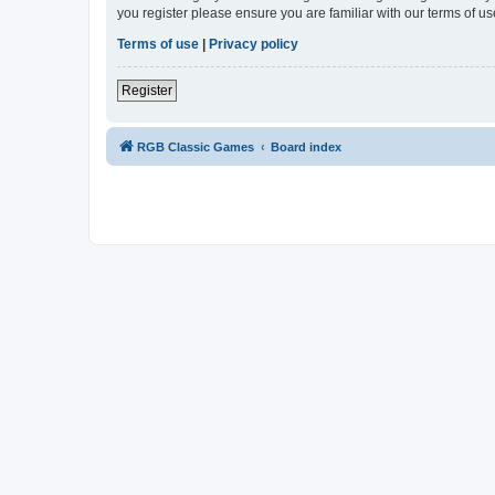
you register please ensure you are familiar with our terms of 
Terms of use
|
Privacy policy
Register
RGB Classic Games
Board index