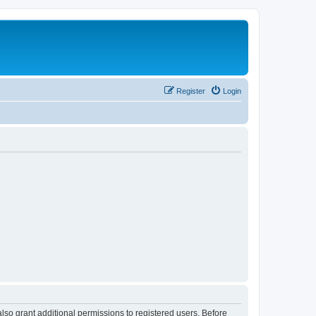
Register
Login
lso grant additional permissions to registered users. Before