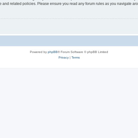
use and related policies. Please ensure you read any forum rules as you navigate ar
Powered by
phpBB
® Forum Software © phpBB Limited
Privacy
|
Terms