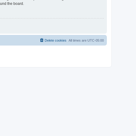
ound the board.
Delete cookies
All times are
UTC-05:00