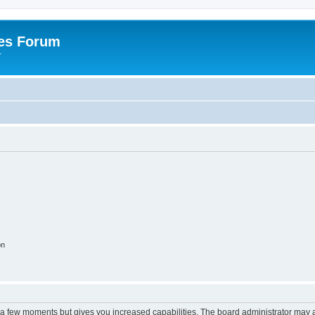
es Forum
r
on
y a few moments but gives you increased capabilities. The board administrator may a