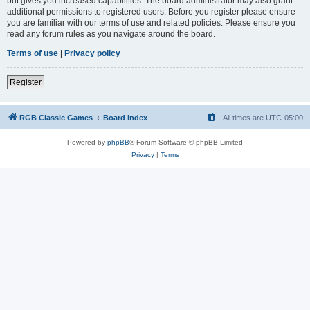
but gives you increased capabilities. The board administrator may also grant
additional permissions to registered users. Before you register please ensure
you are familiar with our terms of use and related policies. Please ensure you
read any forum rules as you navigate around the board.
Terms of use
|
Privacy policy
Register
RGB Classic Games
Board index
All times are
UTC-05:00
Powered by
phpBB
® Forum Software © phpBB Limited
Privacy
|
Terms