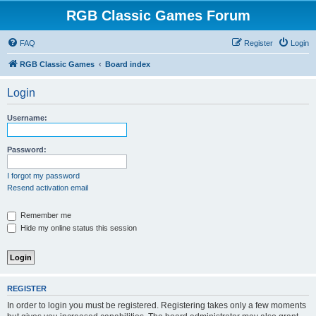
RGB Classic Games Forum
FAQ
Register
Login
RGB Classic Games
Board index
Login
Username:
Password:
I forgot my password
Resend activation email
Remember me
Hide my online status this session
REGISTER
In order to login you must be registered. Registering takes only a few moments