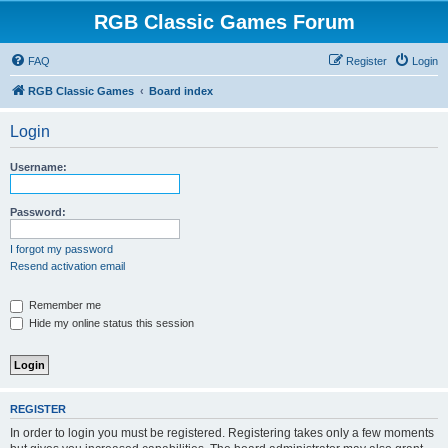
RGB Classic Games Forum
FAQ
Register
Login
RGB Classic Games
Board index
Login
Username:
Password:
I forgot my password
Resend activation email
Remember me
Hide my online status this session
REGISTER
In order to login you must be registered. Registering takes only a few moments