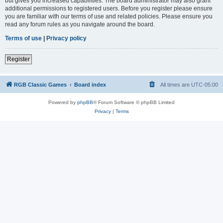
but gives you increased capabilities. The board administrator may also grant
additional permissions to registered users. Before you register please ensure
you are familiar with our terms of use and related policies. Please ensure you
read any forum rules as you navigate around the board.
Terms of use
|
Privacy policy
Register
RGB Classic Games
Board index
All times are
UTC-05:00
Powered by
phpBB
® Forum Software © phpBB Limited
Privacy
|
Terms