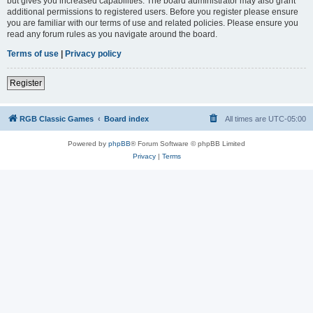
but gives you increased capabilities. The board administrator may also grant
additional permissions to registered users. Before you register please ensure
you are familiar with our terms of use and related policies. Please ensure you
read any forum rules as you navigate around the board.
Terms of use
|
Privacy policy
Register
RGB Classic Games
Board index
All times are
UTC-05:00
Powered by
phpBB
® Forum Software © phpBB Limited
Privacy
|
Terms