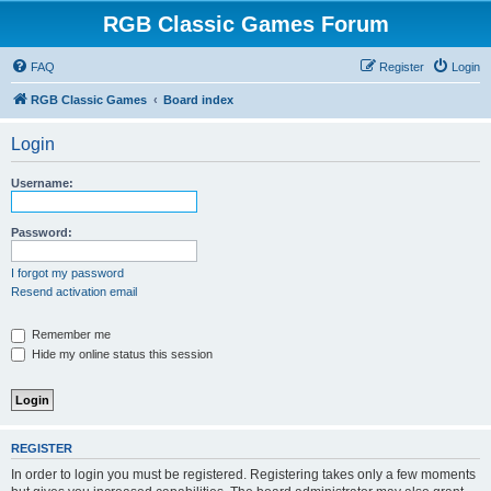
RGB Classic Games Forum
FAQ
Register
Login
RGB Classic Games
Board index
Login
Username:
Password:
I forgot my password
Resend activation email
Remember me
Hide my online status this session
REGISTER
In order to login you must be registered. Registering takes only a few moments