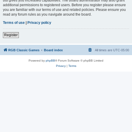
but gives you increased capabilities. The board administrator may also grant
additional permissions to registered users. Before you register please ensure
you are familiar with our terms of use and related policies. Please ensure you
read any forum rules as you navigate around the board.
Terms of use
|
Privacy policy
Register
RGB Classic Games
Board index
All times are
UTC-05:00
Powered by
phpBB
® Forum Software © phpBB Limited
Privacy
|
Terms