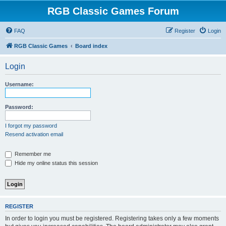
RGB Classic Games Forum
FAQ
Register
Login
RGB Classic Games
Board index
Login
Username:
Password:
I forgot my password
Resend activation email
Remember me
Hide my online status this session
REGISTER
In order to login you must be registered. Registering takes only a few moments