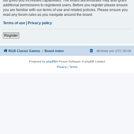
but gives you increased capabilities. The board administrator may also grant
additional permissions to registered users. Before you register please ensure
you are familiar with our terms of use and related policies. Please ensure you
read any forum rules as you navigate around the board.
Terms of use
|
Privacy policy
Register
RGB Classic Games
Board index
All times are
UTC-05:00
Powered by
phpBB
® Forum Software © phpBB Limited
Privacy
|
Terms