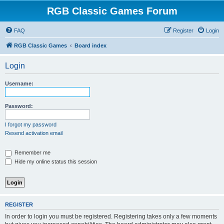
RGB Classic Games Forum
FAQ
Register
Login
RGB Classic Games
Board index
Login
Username:
Password:
I forgot my password
Resend activation email
Remember me
Hide my online status this session
REGISTER
In order to login you must be registered. Registering takes only a few moments