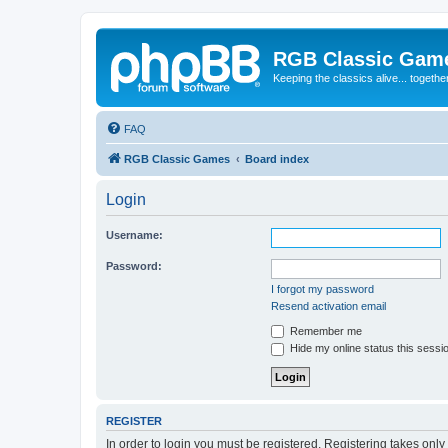
RGB Classic Gam
Keeping the classics alive... togethe
FAQ
RGB Classic Games
Board index
Login
Username:
Password:
I forgot my password
Resend activation email
Remember me
Hide my online status this sessi
REGISTER
In order to login you must be registered. Registering takes onl