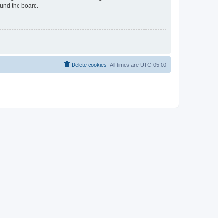
ound the board.
Delete cookies
All times are
UTC-05:00