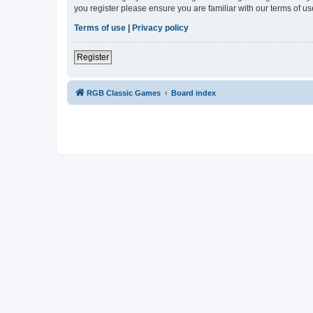
you register please ensure you are familiar with our terms of 
Terms of use
|
Privacy policy
Register
RGB Classic Games
Board index