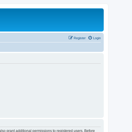
Register
Login
lso grant additional permissions to registered users. Before