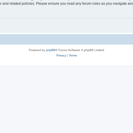
use and related policies. Please ensure you read any forum rules as you navigate ar
Powered by
phpBB
® Forum Software © phpBB Limited
Privacy
|
Terms