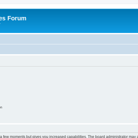
es Forum
r
on
y a few moments but gives you increased capabilities. The board administrator may a