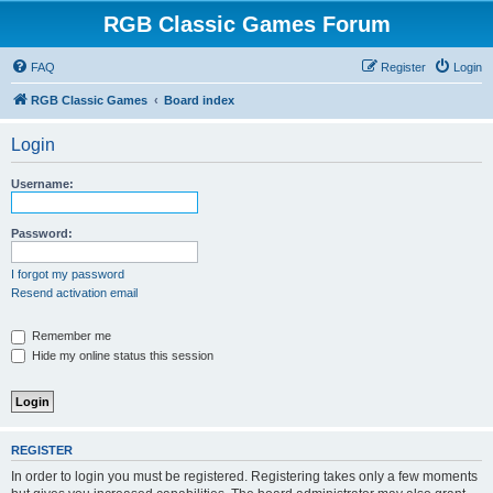
RGB Classic Games Forum
FAQ
Register
Login
RGB Classic Games
Board index
Login
Username:
Password:
I forgot my password
Resend activation email
Remember me
Hide my online status this session
REGISTER
In order to login you must be registered. Registering takes only a few moments