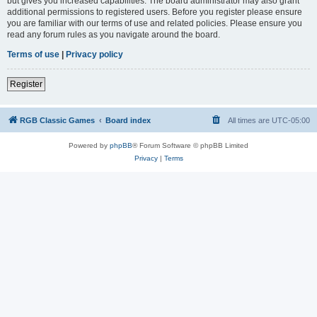
but gives you increased capabilities. The board administrator may also grant
additional permissions to registered users. Before you register please ensure
you are familiar with our terms of use and related policies. Please ensure you
read any forum rules as you navigate around the board.
Terms of use
|
Privacy policy
Register
RGB Classic Games
Board index
All times are
UTC-05:00
Powered by
phpBB
® Forum Software © phpBB Limited
Privacy
|
Terms