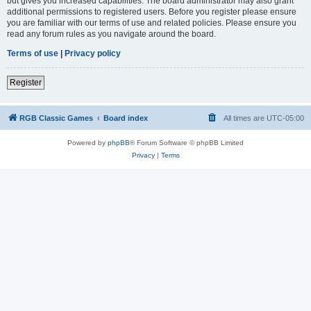
but gives you increased capabilities. The board administrator may also grant
additional permissions to registered users. Before you register please ensure
you are familiar with our terms of use and related policies. Please ensure you
read any forum rules as you navigate around the board.
Terms of use
|
Privacy policy
Register
RGB Classic Games
Board index
All times are
UTC-05:00
Powered by
phpBB
® Forum Software © phpBB Limited
Privacy
|
Terms