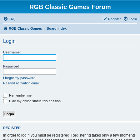
RGB Classic Games Forum
FAQ
Register
Login
RGB Classic Games
Board index
Login
Username:
Password:
I forgot my password
Resend activation email
Remember me
Hide my online status this session
REGISTER
In order to login you must be registered. Registering takes only a few moments