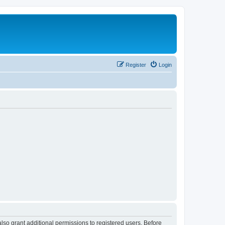
Register
Login
lso grant additional permissions to registered users. Before