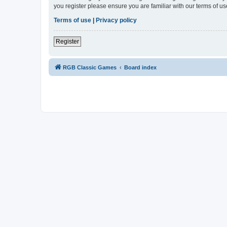
you register please ensure you are familiar with our terms of 
Terms of use
|
Privacy policy
Register
RGB Classic Games
Board index