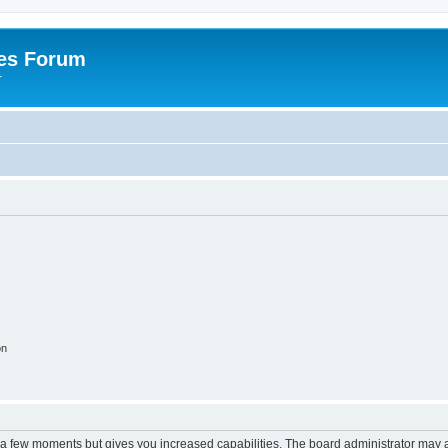
es Forum
r
on
y a few moments but gives you increased capabilities. The board administrator may a