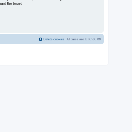
ound the board.
Delete cookies
All times are
UTC-05:00