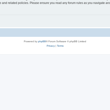
use and related policies. Please ensure you read any forum rules as you navigate ar
Powered by
phpBB
® Forum Software © phpBB Limited
Privacy
|
Terms