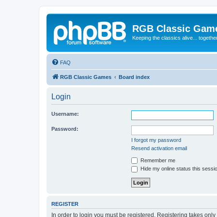
RGB Classic Gam
Keeping the classics alive... togethe
FAQ
RGB Classic Games
Board index
Login
Username:
Password:
I forgot my password
Resend activation email
Remember me
Hide my online status this sessi
REGISTER
In order to login you must be registered. Registering takes onl