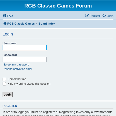
RGB Classic Games Forum
FAQ
Register
Login
RGB Classic Games
Board index
Login
Username:
Password:
I forgot my password
Resend activation email
Remember me
Hide my online status this session
REGISTER
In order to login you must be registered. Registering takes only a few moments