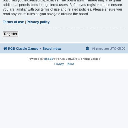
but gives you increased capabilities. The board administrator may also grant
additional permissions to registered users. Before you register please ensure
you are familiar with our terms of use and related policies. Please ensure you
read any forum rules as you navigate around the board.
Terms of use
|
Privacy policy
Register
RGB Classic Games
Board index
All times are
UTC-05:00
Powered by
phpBB
® Forum Software © phpBB Limited
Privacy
|
Terms