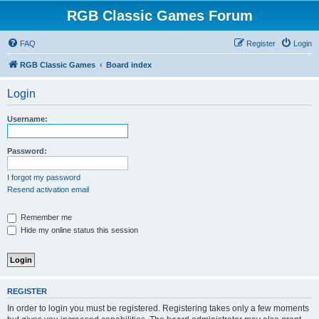
RGB Classic Games Forum
FAQ
Register
Login
RGB Classic Games
Board index
Login
Username:
Password:
I forgot my password
Resend activation email
Remember me
Hide my online status this session
REGISTER
In order to login you must be registered. Registering takes only a few moments