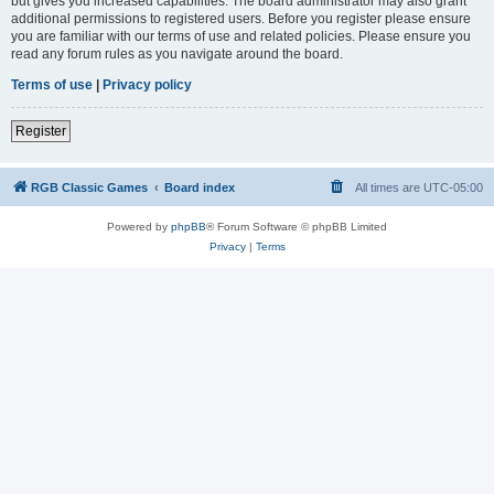
but gives you increased capabilities. The board administrator may also grant
additional permissions to registered users. Before you register please ensure
you are familiar with our terms of use and related policies. Please ensure you
read any forum rules as you navigate around the board.
Terms of use
|
Privacy policy
Register
RGB Classic Games
Board index
All times are
UTC-05:00
Powered by
phpBB
® Forum Software © phpBB Limited
Privacy
|
Terms