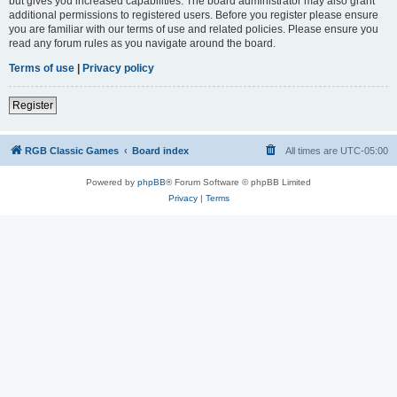
but gives you increased capabilities. The board administrator may also grant
additional permissions to registered users. Before you register please ensure
you are familiar with our terms of use and related policies. Please ensure you
read any forum rules as you navigate around the board.
Terms of use
|
Privacy policy
Register
RGB Classic Games
Board index
All times are
UTC-05:00
Powered by
phpBB
® Forum Software © phpBB Limited
Privacy
|
Terms