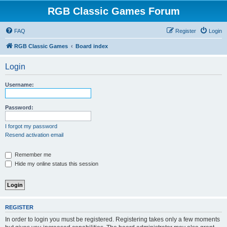
RGB Classic Games Forum
FAQ
Register
Login
RGB Classic Games
Board index
Login
Username:
Password:
I forgot my password
Resend activation email
Remember me
Hide my online status this session
REGISTER
In order to login you must be registered. Registering takes only a few moments