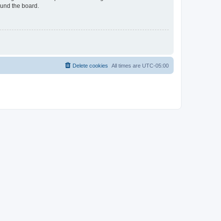
ound the board.
Delete cookies
All times are
UTC-05:00