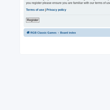
you register please ensure you are familiar with our terms of 
Terms of use
|
Privacy policy
Register
RGB Classic Games
Board index