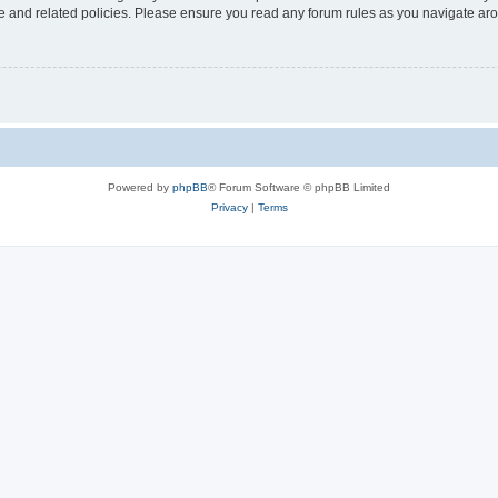
use and related policies. Please ensure you read any forum rules as you navigate ar
Powered by
phpBB
® Forum Software © phpBB Limited
Privacy
|
Terms