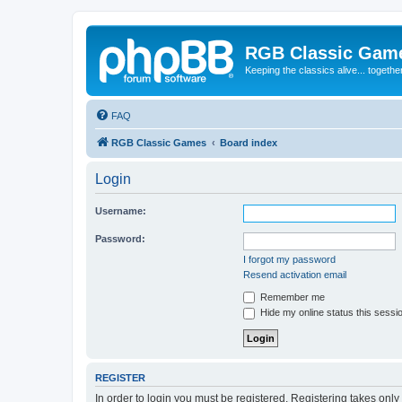
RGB Classic Gam
Keeping the classics alive... togethe
FAQ
RGB Classic Games
Board index
Login
Username:
Password:
I forgot my password
Resend activation email
Remember me
Hide my online status this sessi
REGISTER
In order to login you must be registered. Registering takes onl