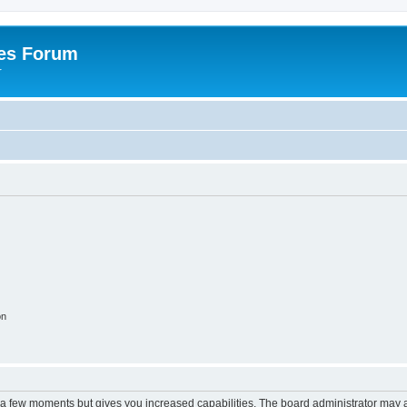
es Forum
r
on
y a few moments but gives you increased capabilities. The board administrator may a