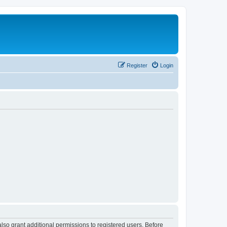
Register
Login
lso grant additional permissions to registered users. Before