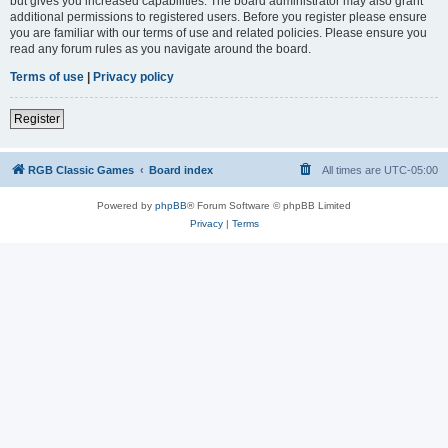
but gives you increased capabilities. The board administrator may also grant
additional permissions to registered users. Before you register please ensure
you are familiar with our terms of use and related policies. Please ensure you
read any forum rules as you navigate around the board.
Terms of use
|
Privacy policy
Register
RGB Classic Games
Board index
All times are
UTC-05:00
Powered by
phpBB
® Forum Software © phpBB Limited
Privacy
|
Terms