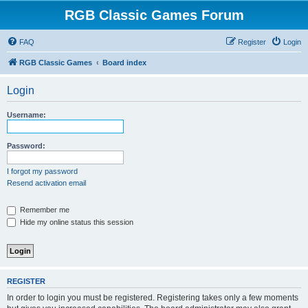
RGB Classic Games Forum
FAQ
Register
Login
RGB Classic Games
Board index
Login
Username:
Password:
I forgot my password
Resend activation email
Remember me
Hide my online status this session
REGISTER
In order to login you must be registered. Registering takes only a few moments