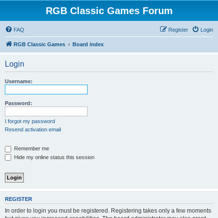
RGB Classic Games Forum
FAQ
Register
Login
RGB Classic Games
Board index
Login
Username:
Password:
I forgot my password
Resend activation email
Remember me
Hide my online status this session
REGISTER
In order to login you must be registered. Registering takes only a few moments