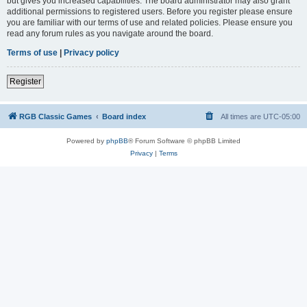
but gives you increased capabilities. The board administrator may also grant
additional permissions to registered users. Before you register please ensure
you are familiar with our terms of use and related policies. Please ensure you
read any forum rules as you navigate around the board.
Terms of use
|
Privacy policy
Register
RGB Classic Games
Board index
All times are
UTC-05:00
Powered by
phpBB
® Forum Software © phpBB Limited
Privacy
|
Terms