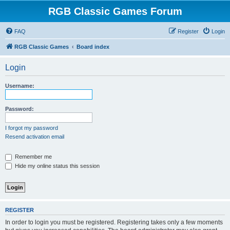
RGB Classic Games Forum
FAQ
Register
Login
RGB Classic Games
Board index
Login
Username:
Password:
I forgot my password
Resend activation email
Remember me
Hide my online status this session
REGISTER
In order to login you must be registered. Registering takes only a few moments