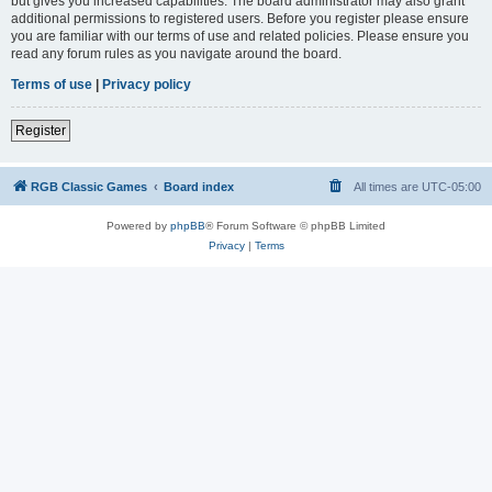
but gives you increased capabilities. The board administrator may also grant
additional permissions to registered users. Before you register please ensure
you are familiar with our terms of use and related policies. Please ensure you
read any forum rules as you navigate around the board.
Terms of use
|
Privacy policy
Register
RGB Classic Games
Board index
All times are
UTC-05:00
Powered by
phpBB
® Forum Software © phpBB Limited
Privacy
|
Terms