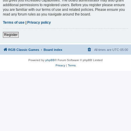
but gives you increased capabilities. The board administrator may also grant
additional permissions to registered users. Before you register please ensure
you are familiar with our terms of use and related policies. Please ensure you
read any forum rules as you navigate around the board.
Terms of use
|
Privacy policy
Register
RGB Classic Games
Board index
All times are
UTC-05:00
Powered by
phpBB
® Forum Software © phpBB Limited
Privacy
|
Terms