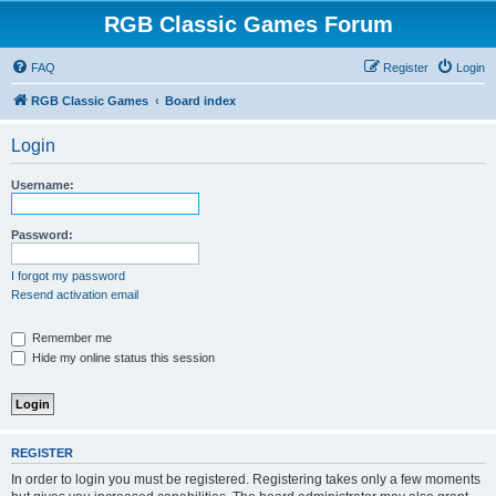
RGB Classic Games Forum
FAQ
Register
Login
RGB Classic Games
Board index
Login
Username:
Password:
I forgot my password
Resend activation email
Remember me
Hide my online status this session
REGISTER
In order to login you must be registered. Registering takes only a few moments