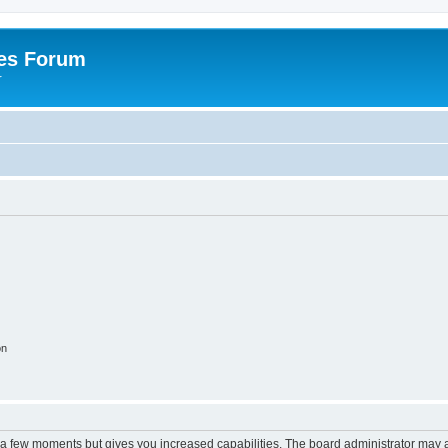
es Forum
r
on
y a few moments but gives you increased capabilities. The board administrator may a