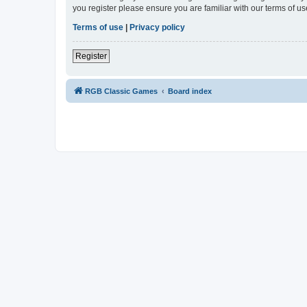
you register please ensure you are familiar with our terms of 
Terms of use
|
Privacy policy
Register
RGB Classic Games
Board index