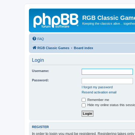
RGB Classic Gam
Keeping the classics alive... togethe
FAQ
RGB Classic Games
Board index
Login
Username:
Password:
I forgot my password
Resend activation email
Remember me
Hide my online status this sessi
REGISTER
In order to login you must be registered. Registering takes onl