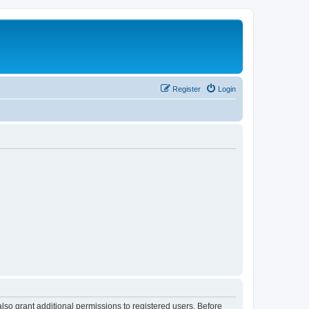
Register
Login
lso grant additional permissions to registered users. Before