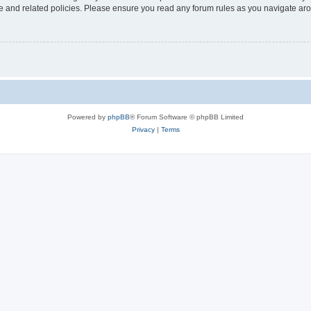
use and related policies. Please ensure you read any forum rules as you navigate ar
Powered by
phpBB
® Forum Software © phpBB Limited
Privacy
|
Terms