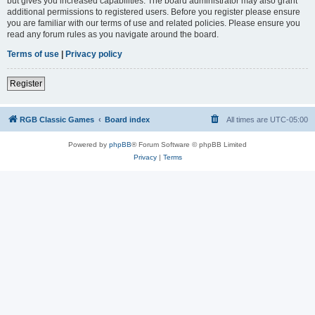
but gives you increased capabilities. The board administrator may also grant
additional permissions to registered users. Before you register please ensure
you are familiar with our terms of use and related policies. Please ensure you
read any forum rules as you navigate around the board.
Terms of use
|
Privacy policy
Register
RGB Classic Games
Board index
All times are
UTC-05:00
Powered by
phpBB
® Forum Software © phpBB Limited
Privacy
|
Terms