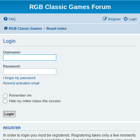
RGB Classic Games Forum
FAQ
Register
Login
RGB Classic Games
Board index
Login
Username:
Password:
I forgot my password
Resend activation email
Remember me
Hide my online status this session
REGISTER
In order to login you must be registered. Registering takes only a few moments