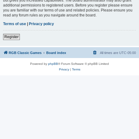
but gives you increased capabilities. The board administrator may also grant
additional permissions to registered users. Before you register please ensure
you are familiar with our terms of use and related policies. Please ensure you
read any forum rules as you navigate around the board.
Terms of use
|
Privacy policy
Register
RGB Classic Games
Board index
All times are
UTC-05:00
Powered by
phpBB
® Forum Software © phpBB Limited
Privacy
|
Terms