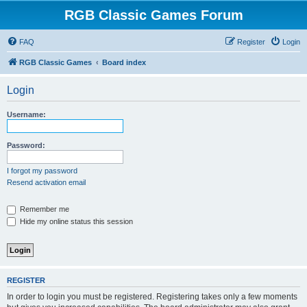
RGB Classic Games Forum
FAQ
Register
Login
RGB Classic Games
Board index
Login
Username:
Password:
I forgot my password
Resend activation email
Remember me
Hide my online status this session
REGISTER
In order to login you must be registered. Registering takes only a few moments