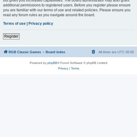
but gives you increased capabilities. The board administrator may also grant
additional permissions to registered users. Before you register please ensure
you are familiar with our terms of use and related policies. Please ensure you
read any forum rules as you navigate around the board.
Terms of use
|
Privacy policy
Register
RGB Classic Games
Board index
All times are
UTC-05:00
Powered by
phpBB
® Forum Software © phpBB Limited
Privacy
|
Terms