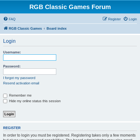
RGB Classic Games Forum
FAQ
Register
Login
RGB Classic Games
Board index
Login
Username:
Password:
I forgot my password
Resend activation email
Remember me
Hide my online status this session
REGISTER
In order to login you must be registered. Registering takes only a few moments