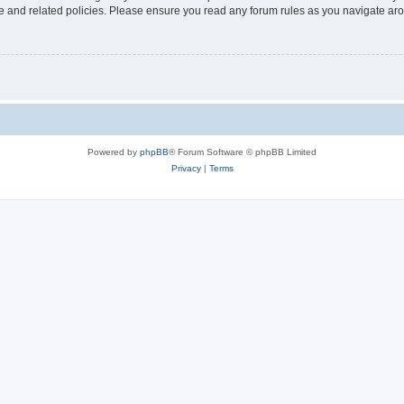
use and related policies. Please ensure you read any forum rules as you navigate ar
Powered by
phpBB
® Forum Software © phpBB Limited
Privacy
|
Terms