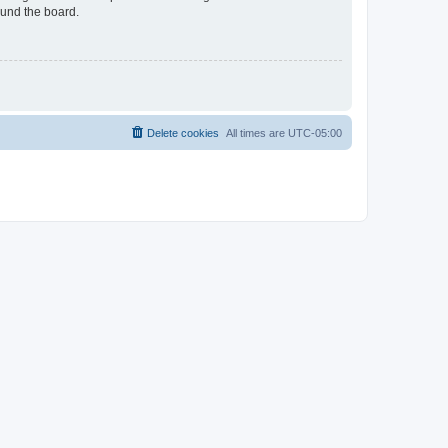
ound the board.
Delete cookies
All times are
UTC-05:00