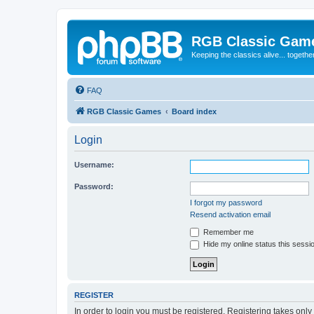
RGB Classic Gam
Keeping the classics alive... togethe
FAQ
RGB Classic Games
Board index
Login
Username:
Password:
I forgot my password
Resend activation email
Remember me
Hide my online status this sessi
REGISTER
In order to login you must be registered. Registering takes onl