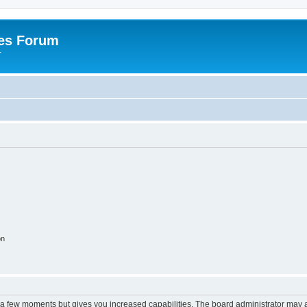
es Forum
r
on
y a few moments but gives you increased capabilities. The board administrator may a