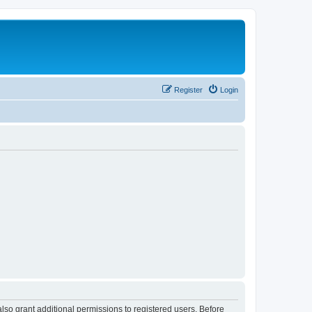
Register
Login
lso grant additional permissions to registered users. Before