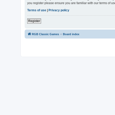
you register please ensure you are familiar with our terms of 
Terms of use
|
Privacy policy
Register
RGB Classic Games
Board index