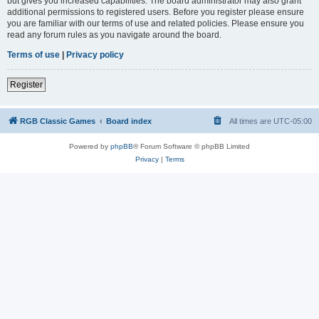
but gives you increased capabilities. The board administrator may also grant
additional permissions to registered users. Before you register please ensure
you are familiar with our terms of use and related policies. Please ensure you
read any forum rules as you navigate around the board.
Terms of use
|
Privacy policy
Register
RGB Classic Games
Board index
All times are
UTC-05:00
Powered by
phpBB
® Forum Software © phpBB Limited
Privacy
|
Terms