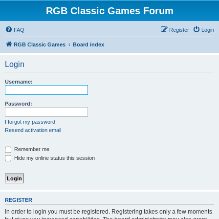
RGB Classic Games Forum
FAQ
Register
Login
RGB Classic Games
Board index
Login
Username:
Password:
I forgot my password
Resend activation email
Remember me
Hide my online status this session
REGISTER
In order to login you must be registered. Registering takes only a few moments