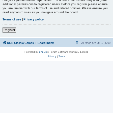
but gives you increased capabilities. The board administrator may also grant
additional permissions to registered users. Before you register please ensure
you are familiar with our terms of use and related policies. Please ensure you
read any forum rules as you navigate around the board.
Terms of use
|
Privacy policy
Register
RGB Classic Games
Board index
All times are
UTC-05:00
Powered by
phpBB
® Forum Software © phpBB Limited
Privacy
|
Terms