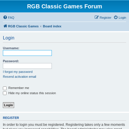
RGB Classic Games Forum
FAQ
Register
Login
RGB Classic Games
Board index
Login
Username:
Password:
I forgot my password
Resend activation email
Remember me
Hide my online status this session
REGISTER
In order to login you must be registered. Registering takes only a few moments