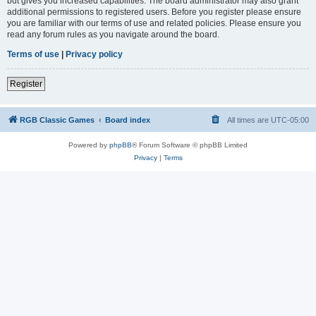
but gives you increased capabilities. The board administrator may also grant
additional permissions to registered users. Before you register please ensure
you are familiar with our terms of use and related policies. Please ensure you
read any forum rules as you navigate around the board.
Terms of use
|
Privacy policy
Register
RGB Classic Games
Board index
All times are
UTC-05:00
Powered by
phpBB
® Forum Software © phpBB Limited
Privacy
|
Terms