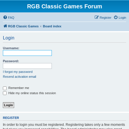
RGB Classic Games Forum
FAQ
Register
Login
RGB Classic Games
Board index
Login
Username:
Password:
I forgot my password
Resend activation email
Remember me
Hide my online status this session
REGISTER
In order to login you must be registered. Registering takes only a few moments