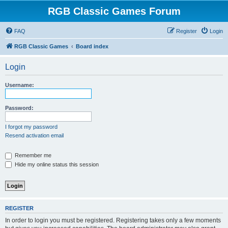
RGB Classic Games Forum
FAQ
Register
Login
RGB Classic Games
Board index
Login
Username:
Password:
I forgot my password
Resend activation email
Remember me
Hide my online status this session
REGISTER
In order to login you must be registered. Registering takes only a few moments