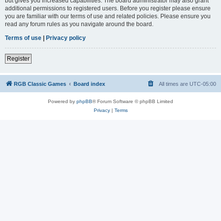
but gives you increased capabilities. The board administrator may also grant
additional permissions to registered users. Before you register please ensure
you are familiar with our terms of use and related policies. Please ensure you
read any forum rules as you navigate around the board.
Terms of use
|
Privacy policy
Register
RGB Classic Games
Board index
All times are
UTC-05:00
Powered by
phpBB
® Forum Software © phpBB Limited
Privacy
|
Terms