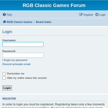
RGB Classic Games Forum
FAQ
Register
Login
RGB Classic Games
Board index
Login
Username:
Password:
I forgot my password
Resend activation email
Remember me
Hide my online status this session
REGISTER
In order to login you must be registered. Registering takes only a few moments