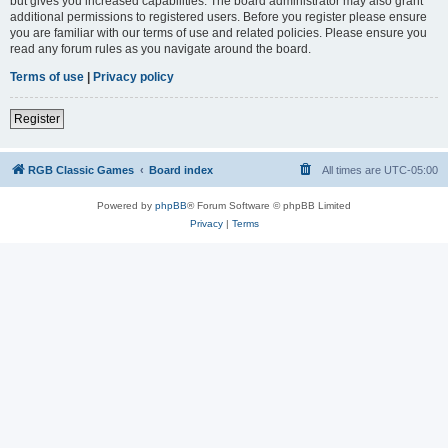
but gives you increased capabilities. The board administrator may also grant
additional permissions to registered users. Before you register please ensure
you are familiar with our terms of use and related policies. Please ensure you
read any forum rules as you navigate around the board.
Terms of use
|
Privacy policy
Register
RGB Classic Games
Board index
All times are
UTC-05:00
Powered by
phpBB
® Forum Software © phpBB Limited
Privacy
|
Terms