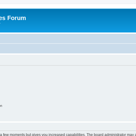
es Forum
r
on
y a few moments but gives you increased capabilities. The board administrator may a