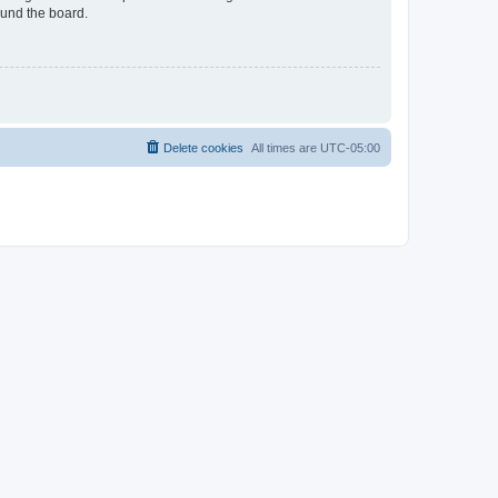
ound the board.
Delete cookies
All times are
UTC-05:00