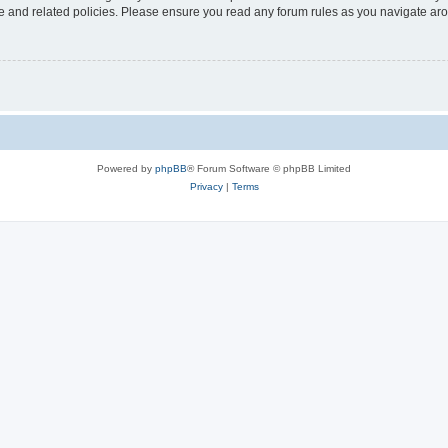
use and related policies. Please ensure you read any forum rules as you navigate ar
Powered by
phpBB
® Forum Software © phpBB Limited
Privacy
|
Terms