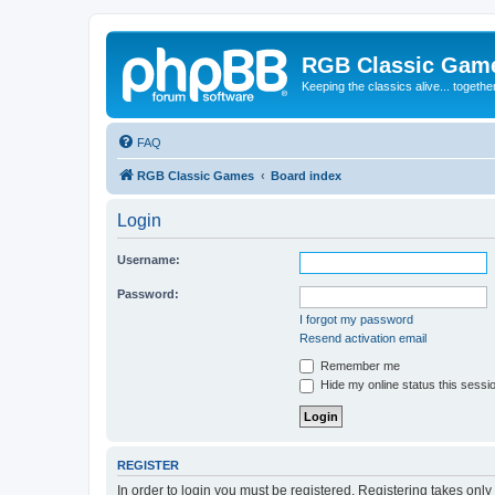
RGB Classic Gam
Keeping the classics alive... togethe
FAQ
RGB Classic Games
Board index
Login
Username:
Password:
I forgot my password
Resend activation email
Remember me
Hide my online status this sessi
REGISTER
In order to login you must be registered. Registering takes onl