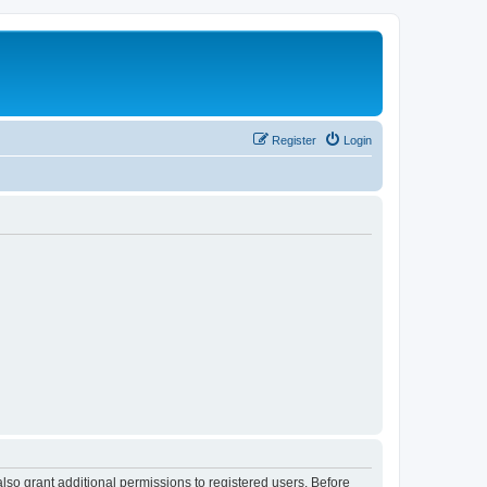
Register
Login
lso grant additional permissions to registered users. Before