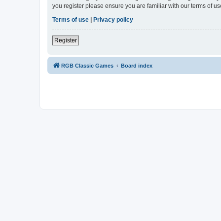
you register please ensure you are familiar with our terms of 
Terms of use
|
Privacy policy
Register
RGB Classic Games
Board index