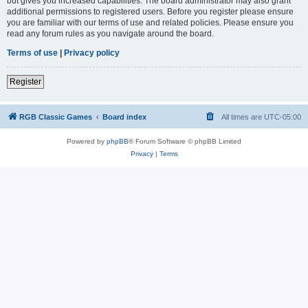
but gives you increased capabilities. The board administrator may also grant
additional permissions to registered users. Before you register please ensure
you are familiar with our terms of use and related policies. Please ensure you
read any forum rules as you navigate around the board.
Terms of use
|
Privacy policy
Register
RGB Classic Games
Board index
All times are
UTC-05:00
Powered by
phpBB
® Forum Software © phpBB Limited
Privacy
|
Terms