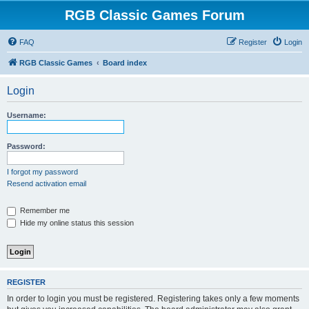
RGB Classic Games Forum
FAQ
Register
Login
RGB Classic Games
Board index
Login
Username:
Password:
I forgot my password
Resend activation email
Remember me
Hide my online status this session
REGISTER
In order to login you must be registered. Registering takes only a few moments