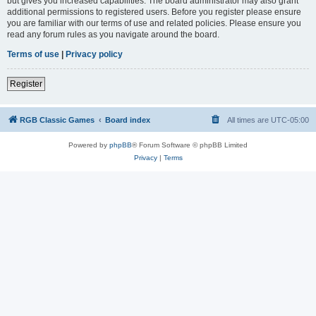
but gives you increased capabilities. The board administrator may also grant
additional permissions to registered users. Before you register please ensure
you are familiar with our terms of use and related policies. Please ensure you
read any forum rules as you navigate around the board.
Terms of use
|
Privacy policy
Register
RGB Classic Games
Board index
All times are
UTC-05:00
Powered by
phpBB
® Forum Software © phpBB Limited
Privacy
|
Terms