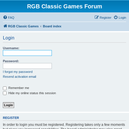
RGB Classic Games Forum
FAQ
Register
Login
RGB Classic Games
Board index
Login
Username:
Password:
I forgot my password
Resend activation email
Remember me
Hide my online status this session
REGISTER
In order to login you must be registered. Registering takes only a few moments