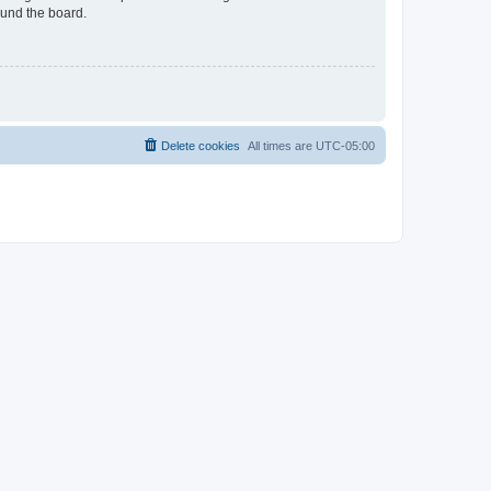
ound the board.
Delete cookies
All times are
UTC-05:00