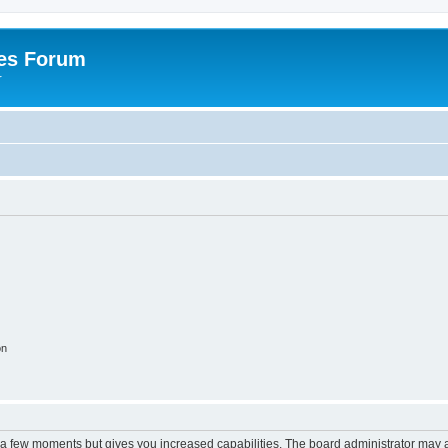
es Forum
r
on
y a few moments but gives you increased capabilities. The board administrator may a