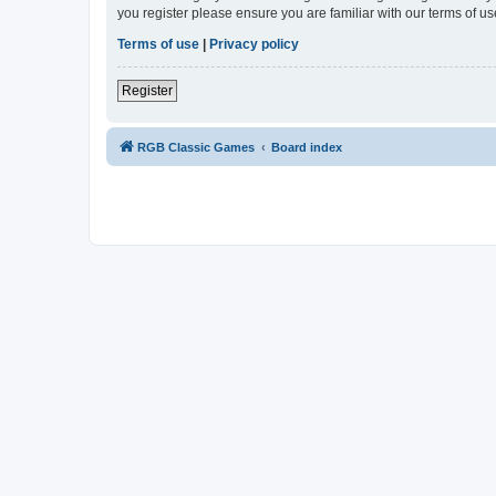
you register please ensure you are familiar with our terms of 
Terms of use
|
Privacy policy
Register
RGB Classic Games
Board index