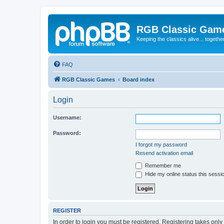
RGB Classic Gam
Keeping the classics alive... togethe
FAQ
RGB Classic Games
Board index
Login
Username:
Password:
I forgot my password
Resend activation email
Remember me
Hide my online status this sessi
REGISTER
In order to login you must be registered. Registering takes onl