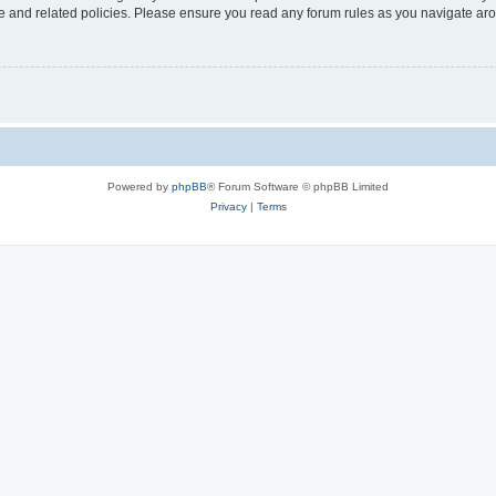
use and related policies. Please ensure you read any forum rules as you navigate ar
Powered by
phpBB
® Forum Software © phpBB Limited
Privacy
|
Terms