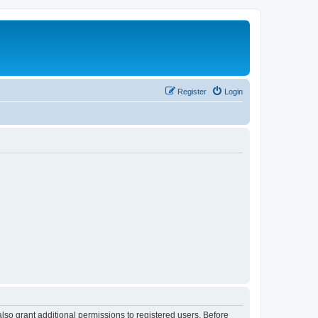
Register
Login
lso grant additional permissions to registered users. Before