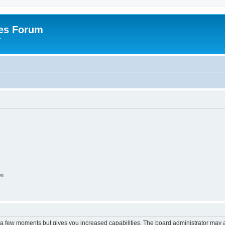
es Forum
r
on
y a few moments but gives you increased capabilities. The board administrator may a