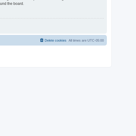
ound the board.
Delete cookies
All times are
UTC-05:00