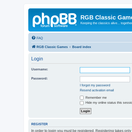
RGB Classic Gam
Keeping the classics alive... togethe
FAQ
RGB Classic Games
Board index
Login
Username:
Password:
I forgot my password
Resend activation email
Remember me
Hide my online status this sessi
REGISTER
In order to login you must be registered. Registering takes onl