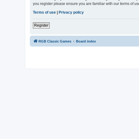
you register please ensure you are familiar with our terms of 
Terms of use
|
Privacy policy
Register
RGB Classic Games
Board index