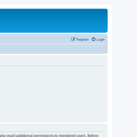
Register
Login
lso grant additional permissions to registered users. Before