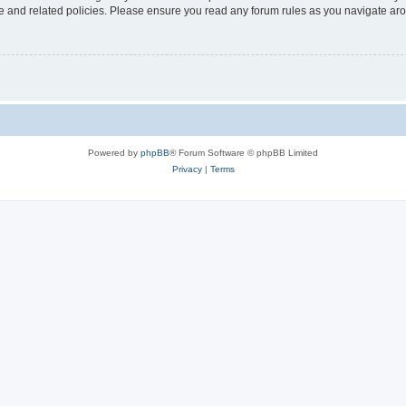
use and related policies. Please ensure you read any forum rules as you navigate ar
Powered by
phpBB
® Forum Software © phpBB Limited
Privacy
|
Terms