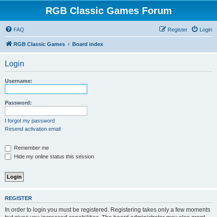
RGB Classic Games Forum
FAQ
Register
Login
RGB Classic Games
Board index
Login
Username:
Password:
I forgot my password
Resend activation email
Remember me
Hide my online status this session
REGISTER
In order to login you must be registered. Registering takes only a few moments