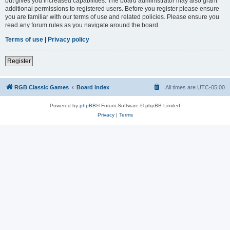
but gives you increased capabilities. The board administrator may also grant
additional permissions to registered users. Before you register please ensure
you are familiar with our terms of use and related policies. Please ensure you
read any forum rules as you navigate around the board.
Terms of use
|
Privacy policy
Register
RGB Classic Games
Board index
All times are
UTC-05:00
Powered by
phpBB
® Forum Software © phpBB Limited
Privacy
|
Terms