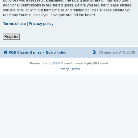
but gives you increased capabilities. The board administrator may also grant
additional permissions to registered users. Before you register please ensure
you are familiar with our terms of use and related policies. Please ensure you
read any forum rules as you navigate around the board.
Terms of use
|
Privacy policy
Register
RGB Classic Games
Board index
All times are
UTC-05:00
Powered by
phpBB
® Forum Software © phpBB Limited
Privacy
|
Terms