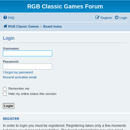
RGB Classic Games Forum
FAQ
Register
Login
RGB Classic Games
Board index
Login
Username:
Password:
I forgot my password
Resend activation email
Remember me
Hide my online status this session
REGISTER
In order to login you must be registered. Registering takes only a few moments