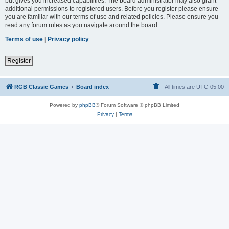
but gives you increased capabilities. The board administrator may also grant
additional permissions to registered users. Before you register please ensure
you are familiar with our terms of use and related policies. Please ensure you
read any forum rules as you navigate around the board.
Terms of use
|
Privacy policy
Register
RGB Classic Games
Board index
All times are
UTC-05:00
Powered by
phpBB
® Forum Software © phpBB Limited
Privacy
|
Terms