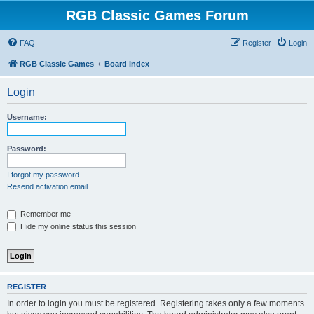
RGB Classic Games Forum
FAQ
Register
Login
RGB Classic Games
Board index
Login
Username:
Password:
I forgot my password
Resend activation email
Remember me
Hide my online status this session
REGISTER
In order to login you must be registered. Registering takes only a few moments