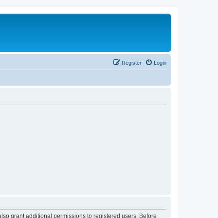
Register
Login
lso grant additional permissions to registered users. Before