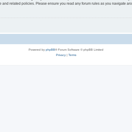
use and related policies. Please ensure you read any forum rules as you navigate ar
Powered by
phpBB
® Forum Software © phpBB Limited
Privacy
|
Terms