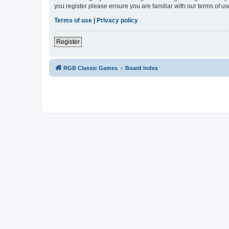
you register please ensure you are familiar with our terms of 
Terms of use
|
Privacy policy
Register
RGB Classic Games
Board index