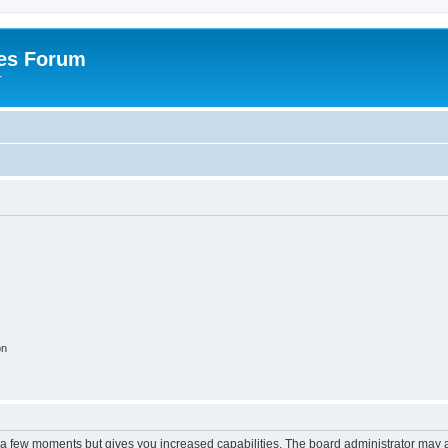
es Forum
r
on
y a few moments but gives you increased capabilities. The board administrator may a