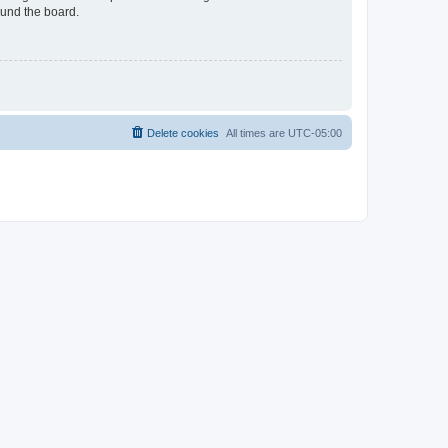
ound the board.
Delete cookies
All times are
UTC-05:00