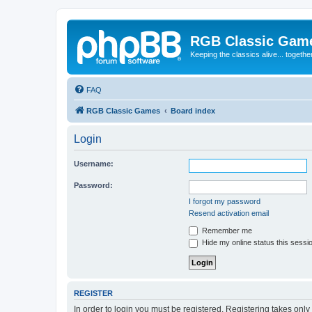
RGB Classic Gam
Keeping the classics alive... togethe
FAQ
RGB Classic Games
Board index
Login
Username:
Password:
I forgot my password
Resend activation email
Remember me
Hide my online status this sessi
REGISTER
In order to login you must be registered. Registering takes onl