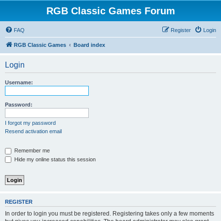
RGB Classic Games Forum
FAQ
Register
Login
RGB Classic Games
Board index
Login
Username:
Password:
I forgot my password
Resend activation email
Remember me
Hide my online status this session
REGISTER
In order to login you must be registered. Registering takes only a few moments