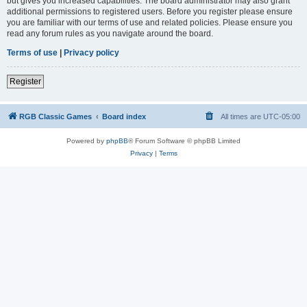
but gives you increased capabilities. The board administrator may also grant
additional permissions to registered users. Before you register please ensure
you are familiar with our terms of use and related policies. Please ensure you
read any forum rules as you navigate around the board.
Terms of use
|
Privacy policy
Register
RGB Classic Games
Board index
All times are
UTC-05:00
Powered by
phpBB
® Forum Software © phpBB Limited
Privacy
|
Terms