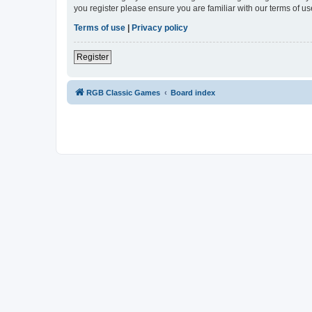
you register please ensure you are familiar with our terms of 
Terms of use
|
Privacy policy
Register
RGB Classic Games
Board index