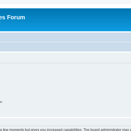
es Forum
r
on
y a few moments but gives you increased capabilities. The board administrator may a