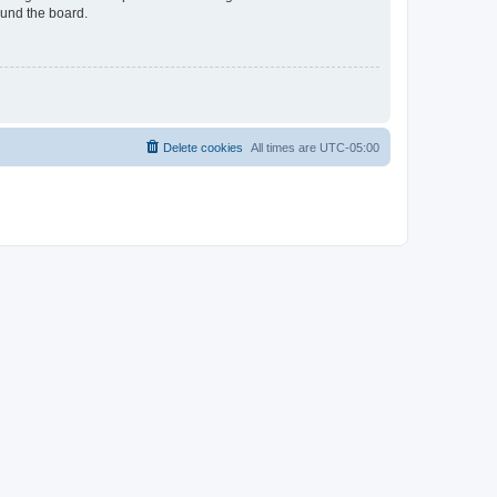
ound the board.
Delete cookies
All times are
UTC-05:00