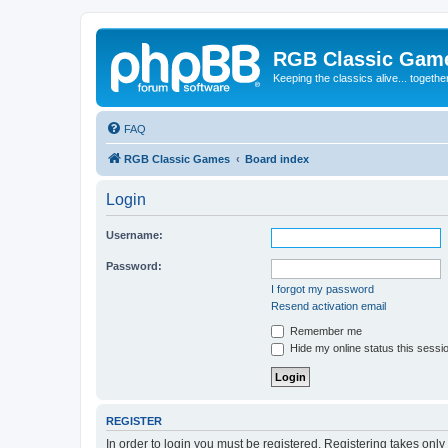
RGB Classic Gam
Keeping the classics alive... togethe
FAQ
RGB Classic Games
Board index
Login
Username:
Password:
I forgot my password
Resend activation email
Remember me
Hide my online status this sessi
REGISTER
In order to login you must be registered. Registering takes onl