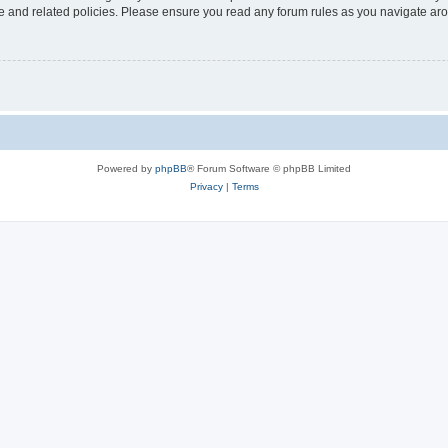
use and related policies. Please ensure you read any forum rules as you navigate ar
Powered by
phpBB
® Forum Software © phpBB Limited
Privacy
|
Terms