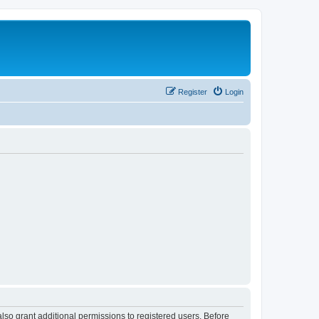
Register
Login
lso grant additional permissions to registered users. Before