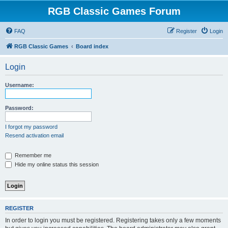
RGB Classic Games Forum
FAQ
Register
Login
RGB Classic Games
Board index
Login
Username:
Password:
I forgot my password
Resend activation email
Remember me
Hide my online status this session
REGISTER
In order to login you must be registered. Registering takes only a few moments