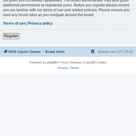
but gives you increased capabilities. The board administrator may also grant
additional permissions to registered users. Before you register please ensure
you are familiar with our terms of use and related policies. Please ensure you
read any forum rules as you navigate around the board.
Terms of use
|
Privacy policy
Register
RGB Classic Games
Board index
All times are
UTC-05:00
Powered by
phpBB
® Forum Software © phpBB Limited
Privacy
|
Terms