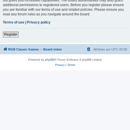
but gives you increased capabilities. The board administrator may also grant
additional permissions to registered users. Before you register please ensure
you are familiar with our terms of use and related policies. Please ensure you
read any forum rules as you navigate around the board.
Terms of use
|
Privacy policy
Register
RGB Classic Games
Board index
All times are
UTC-05:00
Powered by
phpBB
® Forum Software © phpBB Limited
Privacy
|
Terms