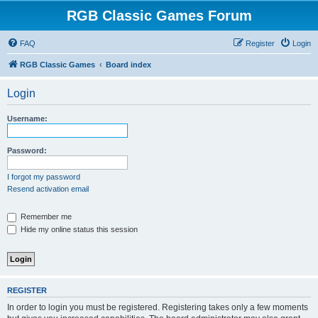
RGB Classic Games Forum
FAQ
Register
Login
RGB Classic Games
Board index
Login
Username:
Password:
I forgot my password
Resend activation email
Remember me
Hide my online status this session
REGISTER
In order to login you must be registered. Registering takes only a few moments